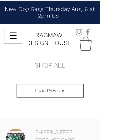
New Dog Bags Thursday Aug. 6 at
2pm EST
RAGMAW
DESIGN HOUSE
SHOP ALL
Load Previous
SHIPPING FEES