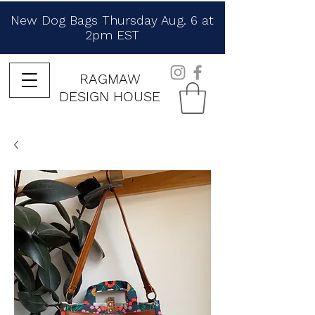
New Dog Bags Thursday Aug. 6 at
2pm EST
RAGMAW
DESIGN HOUSE