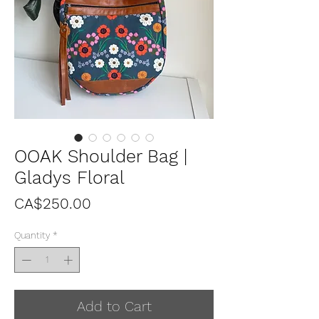
OOAK Shoulder Bag |
Gladys Floral
Price
CA$250.00
Quantity
*
Add to Cart