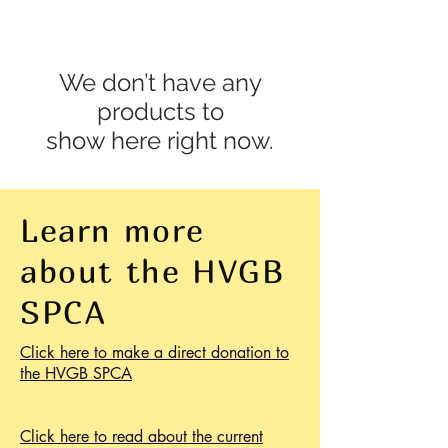
We don’t have any
products to
show here right now.
Learn more
about the HVGB
SPCA
Click here to make a direct donation to
the HVGB SPCA
Click here to read about the current