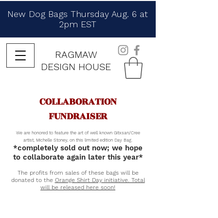
New Dog Bags Thursday Aug. 6 at
2pm EST
RAGMAW
DESIGN HOUSE
COLLABORATION
FUNDRAISER
We are honored to feature the art of well known Gitxsan/Cree
artist, Michelle Stoney, on this limited edition Day Bag.
*completely sold out now; we hope
to collaborate again later this year*
The profits from sales of these bags will be
donated to the
Orange Shirt Day initiative. Total
will be released here soon!